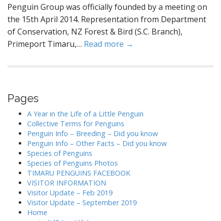
Penguin Group was officially founded by a meeting on
the 15th April 2014. Representation from Department
of Conservation, NZ Forest & Bird (S.C. Branch),
Primeport Timaru,…
Read more →
Pages
A Year in the Life of a Little Penguin
Collective Terms for Penguins
Penguin Info – Breeding – Did you know
Penguin Info – Other Facts – Did you know
Species of Penguins
Species of Penguins Photos
TIMARU PENGUINS FACEBOOK
VISITOR INFORMATION
Visitor Update – Feb 2019
Visitor Update – September 2019
Home