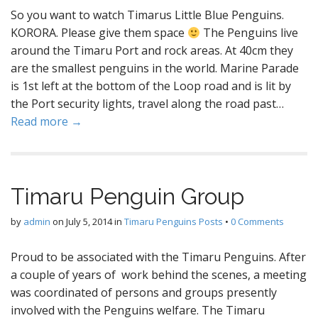
So you want to watch Timarus Little Blue Penguins.
KORORA. Please give them space
The Penguins live
around the Timaru Port and rock areas. At 40cm they
are the smallest penguins in the world. Marine Parade
is 1st left at the bottom of the Loop road and is lit by
the Port security lights, travel along the road past…
Read more →
Timaru Penguin Group
by
admin
on
July 5, 2014
in
Timaru Penguins Posts
•
0 Comments
Proud to be associated with the Timaru Penguins. After
a couple of years of work behind the scenes, a meeting
was coordinated of persons and groups presently
involved with the Penguins welfare. The Timaru