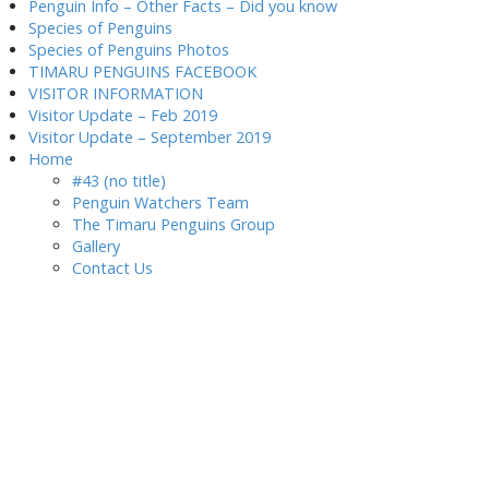
Penguin Info – Other Facts – Did you know
Species of Penguins
Species of Penguins Photos
TIMARU PENGUINS FACEBOOK
VISITOR INFORMATION
Visitor Update – Feb 2019
Visitor Update – September 2019
Home
#43 (no title)
Penguin Watchers Team
The Timaru Penguins Group
Gallery
Contact Us