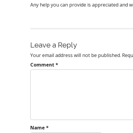
Any help you can provide is appreciated and wil
Leave a Reply
Your email address will not be published.
Requ
Comment
*
Name
*