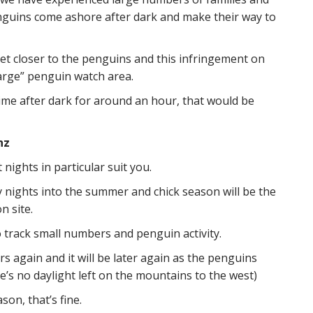
enguins come ashore after dark and make their way to
et closer to the penguins and this infringement on
harge” penguin watch area.
time after dark for around an hour, that would be
nz
ights in particular suit you.
y nights into the summer and chick season will be the
n site.
o track small numbers and penguin activity.
 again and it will be later again as the penguins
e’s no daylight left on the mountains to the west)
son, that’s fine.