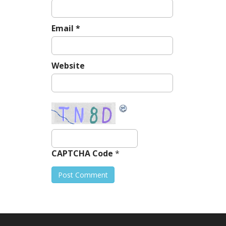
Email
*
Website
CAPTCHA Code
*