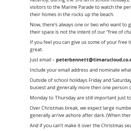
visitors to the Marine Parade to watch the p
their homes in the rocks up the beach.
Now, there’s always one or two who want to g
their space is not the intent of our “free of c
If you feel you can give us some of your free 
great.
Just email –
peterbennett@timarucloud.co.
Include your email address and nominate what n
Outside of school holidays Friday and Saturda
busiest and generally more then one person o
Monday to Thursday are still important just t
Over Christmas break, we expect large numbers
generally arrive ashore after dark. (When ther
And if you can’t make it over the Christmas sea