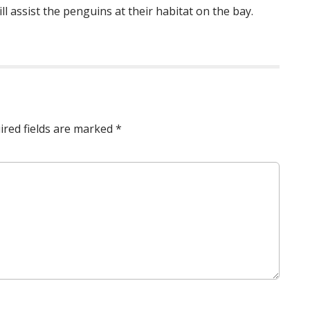
l assist the penguins at their habitat on the bay.
ired fields are marked
*