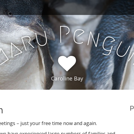
P
e
u
n
r
g
a
m
Caroline Bay
m
P
eetings – just your free time now and again.
, we have experienced large numbers of families and