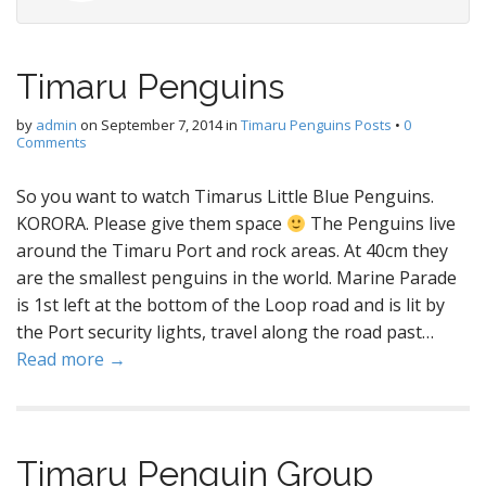
Timaru Penguins
by
admin
on
September 7, 2014
in
Timaru Penguins Posts
•
0
Comments
So you want to watch Timarus Little Blue Penguins.
KORORA. Please give them space
The Penguins live
around the Timaru Port and rock areas. At 40cm they
are the smallest penguins in the world. Marine Parade
is 1st left at the bottom of the Loop road and is lit by
the Port security lights, travel along the road past…
Read more →
Timaru Penguin Group