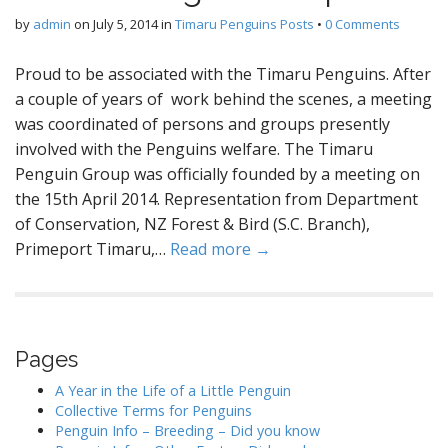
by
admin
on
July 5, 2014
in
Timaru Penguins Posts
•
0 Comments
Proud to be associated with the Timaru Penguins. After
a couple of years of work behind the scenes, a meeting
was coordinated of persons and groups presently
involved with the Penguins welfare. The Timaru
Penguin Group was officially founded by a meeting on
the 15th April 2014. Representation from Department
of Conservation, NZ Forest & Bird (S.C. Branch),
Primeport Timaru,…
Read more →
Pages
A Year in the Life of a Little Penguin
Collective Terms for Penguins
Penguin Info – Breeding – Did you know